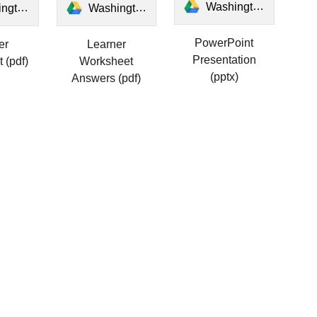
Washington's Windows.pptx
er Worksheet.pdf
Washington's Windows Answers Worksheet.pdf
PowerPoint
er
Learner
Presentation
 (pdf)
Worksheet
(pptx)
Answers (pdf)