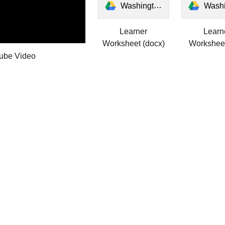
Washington's Windows Learner Worksheet.docx
Washington's Windows Learn
Learner
Learn
Worksheet (docx)
Worksheet
ube Video