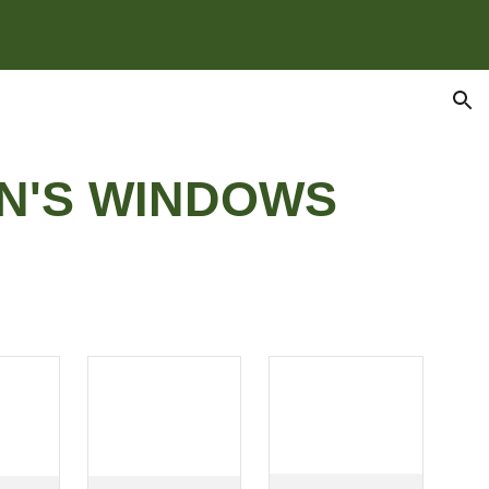
ion
N'S WINDOWS