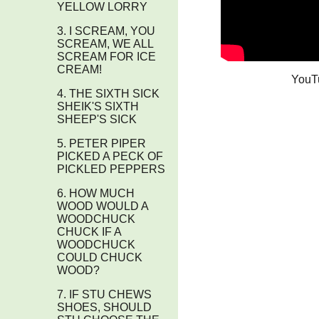
YELLOW LORRY
3. I SCREAM, YOU
SCREAM, WE ALL
SCREAM FOR ICE
CREAM!
YouT
4. THE SIXTH SICK
SHEIK'S SIXTH
SHEEP'S SICK
5. PETER PIPER
PICKED A PECK OF
PICKLED PEPPERS
6. HOW MUCH
WOOD WOULD A
WOODCHUCK
CHUCK IF A
WOODCHUCK
COULD CHUCK
WOOD?
7. IF STU CHEWS
SHOES, SHOULD