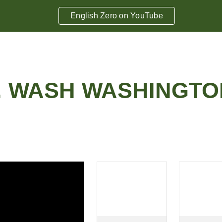
English Zero on YouTube
ip to main content
Skip to navigat
.
WASH WASHINGTO