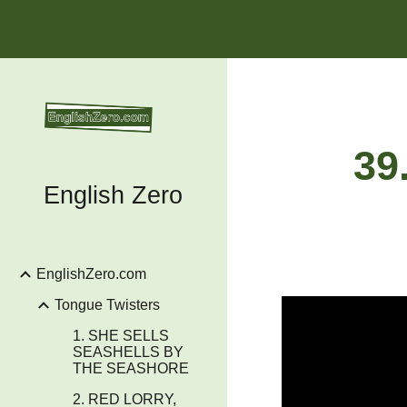
Sk
39
English Zero
EnglishZero.com
Tongue Twisters
1. SHE SELLS
SEASHELLS BY
THE SEASHORE
2. RED LORRY,