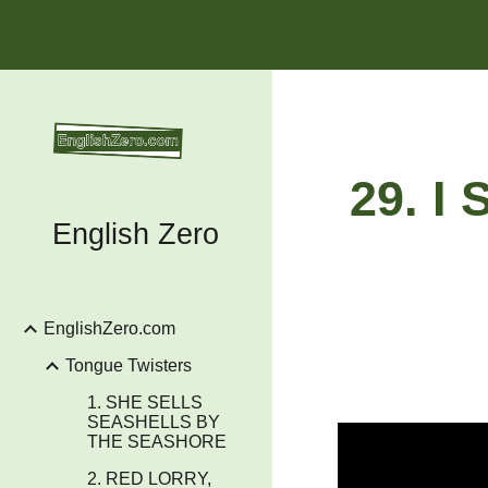
Sk
29. I
English Zero
EnglishZero.com
Tongue Twisters
1. SHE SELLS
SEASHELLS BY
THE SEASHORE
2. RED LORRY,