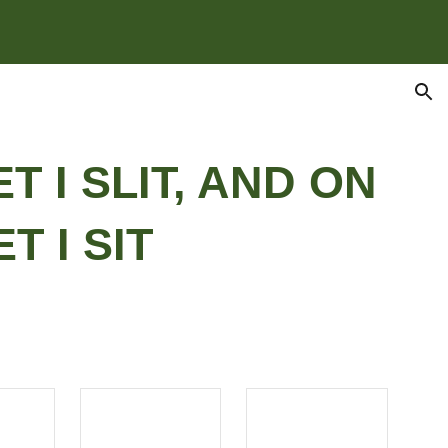
ion
ET I SLIT, AND ON
T I SIT