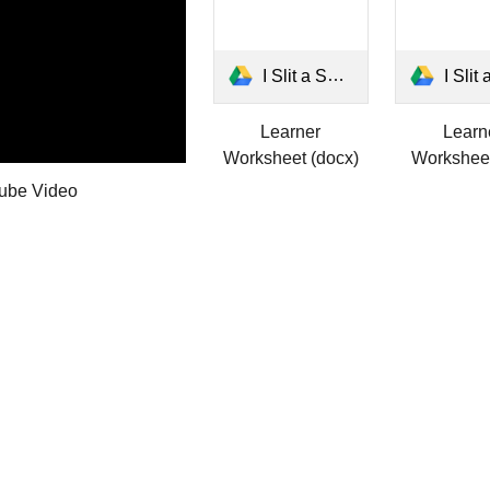
I Slit a Sheet Learner Worksheet.docx
I Slit a Sheet Learner Wo
Learner
Learn
Worksheet (docx)
Worksheet
ube Video