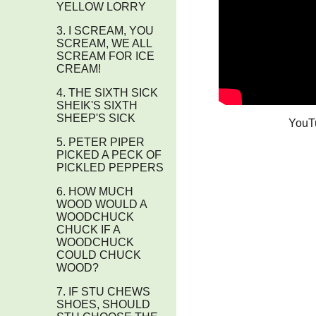
YELLOW LORRY
3. I SCREAM, YOU
SCREAM, WE ALL
SCREAM FOR ICE
CREAM!
4. THE SIXTH SICK
SHEIK'S SIXTH
SHEEP'S SICK
YouT
5. PETER PIPER
PICKED A PECK OF
PICKLED PEPPERS
6. HOW MUCH
WOOD WOULD A
WOODCHUCK
CHUCK IF A
WOODCHUCK
COULD CHUCK
WOOD?
7. IF STU CHEWS
SHOES, SHOULD