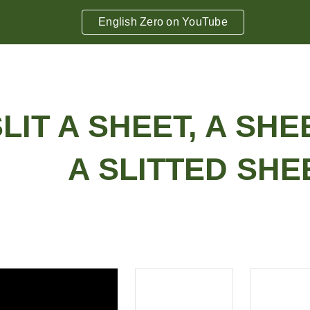
English Zero on YouTube
ip to main content
Skip to navigat
 SLIT A SHEET, A SHE
A SLITTED SHEE