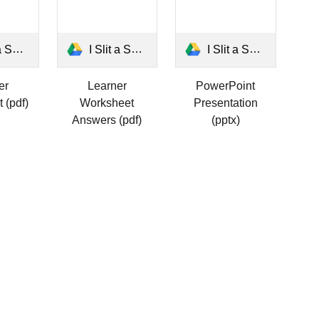
rksheet.pdf
I Slit a Sheet Answers Worksheet.pdf
I Slit a Sheet.pptx
er
Learner
PowerPoint
 (pdf)
Worksheet
Presentation
Answers (pdf)
(pptx)