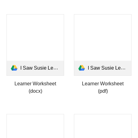
I Saw Susie Learner Worksheet.docx
I Saw Susie Learner Worksheet.pdf
Learner Worksheet
Learner Worksheet
(docx)
(pdf)