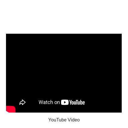
YouTube Video