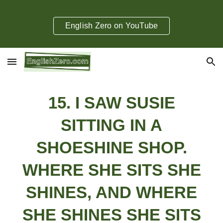
Skip to main content
Skip to navigation
English Zero on YouTube
1
5
.
I SAW SUSIE
SITTING IN A
SHOESHINE SHOP.
WHERE SHE SITS SHE
SHINES, AND WHERE
SHE SHINES SHE SITS