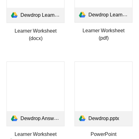
Dewdrop Learner Worksheet.pdf
Dewdrop Learner Worksheet.docx
Learner Worksheet
Learner Worksheet
(pdf)
(docx)
Dewdrop Answers Worksheet.pdf
Dewdrop.pptx
Learner Worksheet
PowerPoint