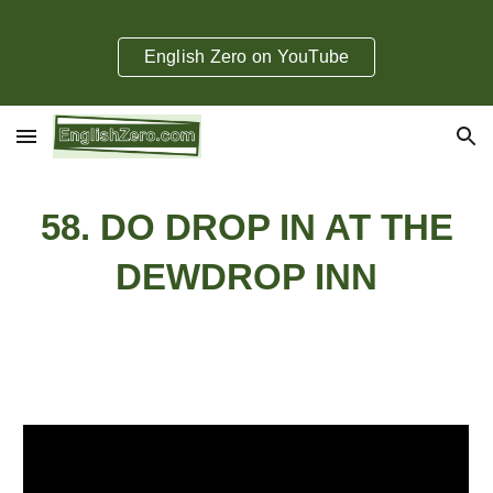
Skip to main content
Skip to navigation
English Zero on YouTube
58. DO DROP IN AT THE
DEWDROP INN