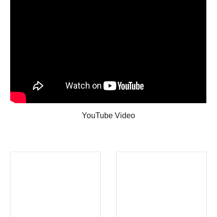
YouTube Video