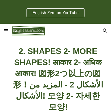
Skip to main content
Skip to navigation
English Zero on YouTube
2. SHAPES 2- MORE
SHAPES!
​आकार 2- अधिक
आकार! 図形2つ以上の図
形！الأشكال 2 - المزيد من
الأشكال! 모양 2- 자세한
모양!