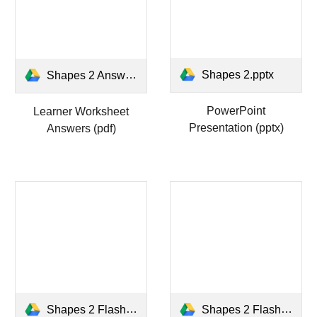
Shapes 2.pptx
Shapes 2 Answers WS.pdf
PowerPoint
Learner Worksheet
Presentation (pptx)
Answers (pdf)
Shapes 2 Flashcards.docx
Shapes 2 Flashcards.pdf