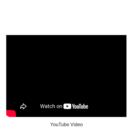
YouTube Video