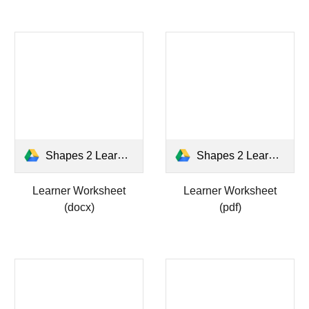
Shapes 2 Learner WS.docx
Shapes 2 Learner WS.pdf
Learner Worksheet
Learner Worksheet
(docx)
(pdf)