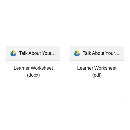
Talk About Yourself Learner Worksheet.docx
Talk About Yourself Learner Worksheet.pdf
Learner Worksheet
Learner Worksheet
(docx)
(pdf)