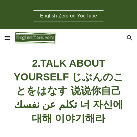
Skip to main content
Skip to navigation
English Zero on YouTube
2
.
TALK ABOUT
YOURSELF じぶんのこ
とをはなす 说说你自己
تكلم عن نفسك 너 자신에
대해 이야기해라