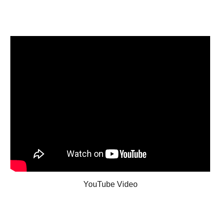
YouTube Video