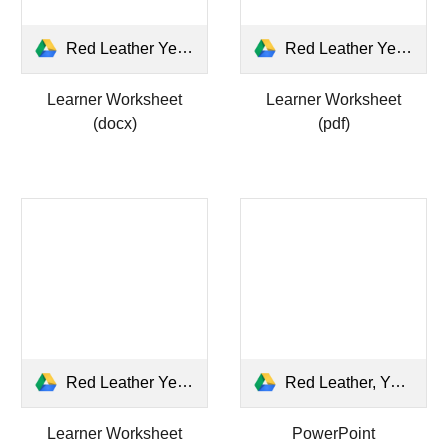
Red Leather Yellow Leather LEARNER WS.docx
Red Leather Yellow Leather LEARNER WS.pdf
Learner Worksheet
Learner Worksheet
(docx)
(pdf)
Red Leather Yellow Leather ANSWERS WS.pdf
Red Leather, Yellow Leather.pptx
Learner Worksheet
PowerPoint