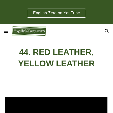
Skip to main content
Skip to navigation
English Zero on YouTube
44. RED LEATHER,
YELLOW LEATHER