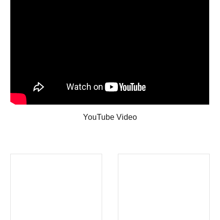
YouTube Video