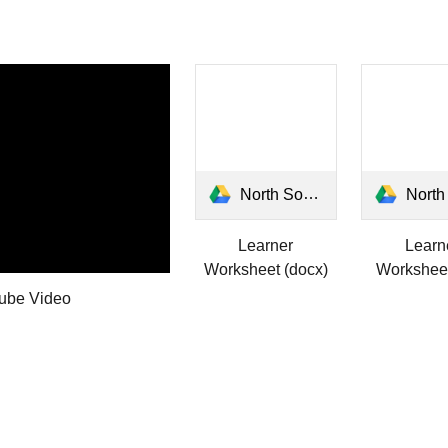
North South East West Learner.docx
North South East West
Learner
Learn
Worksheet (docx)
Worksheet
ube Video