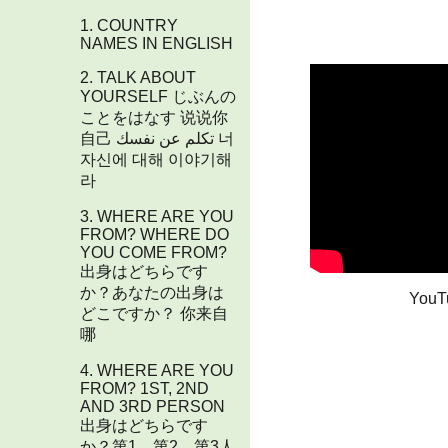
1. COUNTRY
NAMES IN ENGLISH
2. TALK ABOUT
YOURSELF じぶんの
ことをはなす 说说你
自己 تكلم عن نفسك 너
자신에 대해 이야기해
라
3. WHERE ARE YOU
FROM? WHERE DO
YOU COME FROM?​
出身はどちらです
か？あなたの出身は
YouT
どこですか？ 你来自
哪
4. WHERE ARE YOU
FROM? 1ST, 2ND
AND 3RD PERSON
出身はどちらです
か？第1、第2、第3人