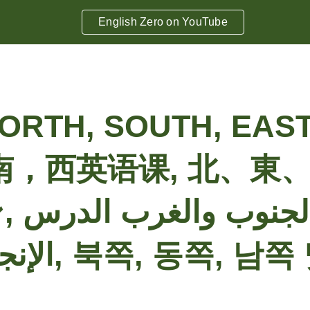
English Zero on YouTube
ip to main content
Skip to navigat
ORTH, SOUTH, EAS
南，西英语课, 北、東
الغرب الدرس
الإنجليزية, 북쪽, 동