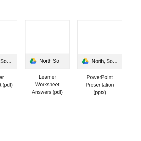
North South East West Answers.pdf
 Learner.pdf
North, South, East and West.pptx
Learner
er
PowerPoint
Worksheet
 (pdf)
Presentation
Answers (pdf)
(pptx)