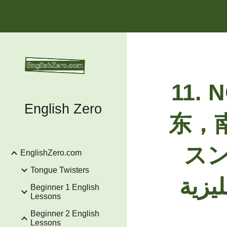
Sk
11.
N
English Zero
东，
スン, الشمال، الشرق، الجنوب و
EnglishZero.com
Tongue Twisters
Beginner 1 English
Lessons
Beginner 2 English
Lessons