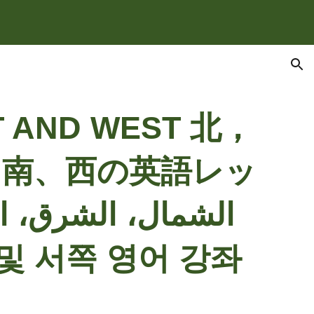
ion
T AND WEST
北，
、南、西の英語レッ
쪽, 남쪽 및 서쪽 영어 강좌