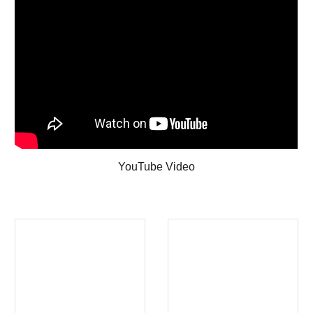
YouTube Video