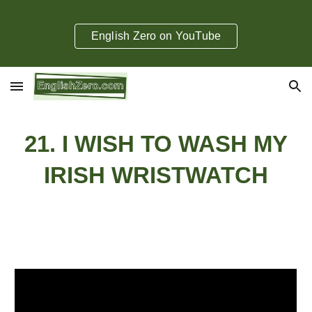
Skip to main content
Skip to navigation
English Zero on YouTube
2
1
.
I WISH TO WASH MY
IRISH WRISTWATCH