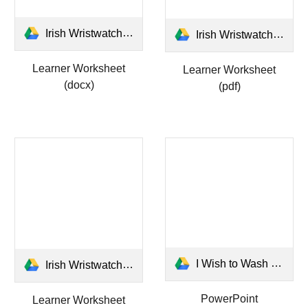
Irish Wristwatch Learner Worksheet.docx
Irish Wristwatch Learner Worksheet.pdf
Learner Worksheet
Learner Worksheet
(docx)
(pdf)
I Wish to Wash My Irish Wristwatch.pptx
Irish Wristwatch Answers Worksheet.pdf
PowerPoint
Learner Worksheet