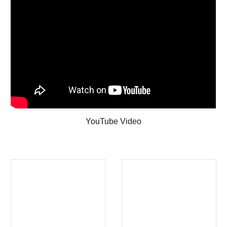
YouTube Video