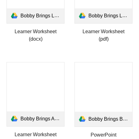
Bobby Brings Learner WS.docx
Bobby Brings Learner WS.pdf
Learner Worksheet
Learner Worksheet
(docx)
(pdf)
Bobby Brings ANSWERS WS.pdf
Bobby Brings Bright Bells.pptx
Learner Worksheet
PowerPoint