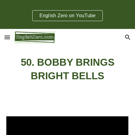
Skip to main content
Skip to navigation
English Zero on YouTube
50
.
BOBBY BRINGS
BRIGHT BELLS